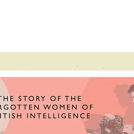
Echoes From
Ne
the past
fe
interview