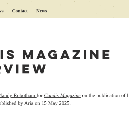
ws
Contact
News
is magazine
rview
Mandy Robotham 
for 
Candis Magazine
 on the publication of 
ublished by Aria on 15 May 2025. 