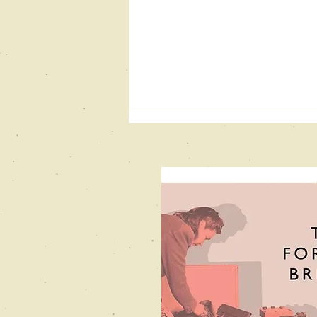
New Books
Network
Podcast
interview