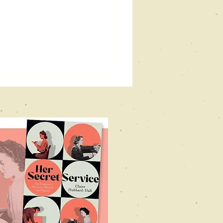
vill holt
stival