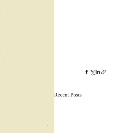
Recent Posts