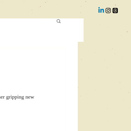
her gripping new 