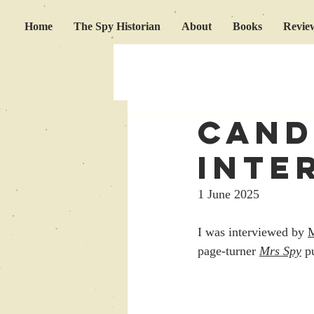
Home
The Spy Historian
About
Books
Revie
cand
inte
1 June 2025
I was interviewed by 
page-turner 
Mrs Spy
p