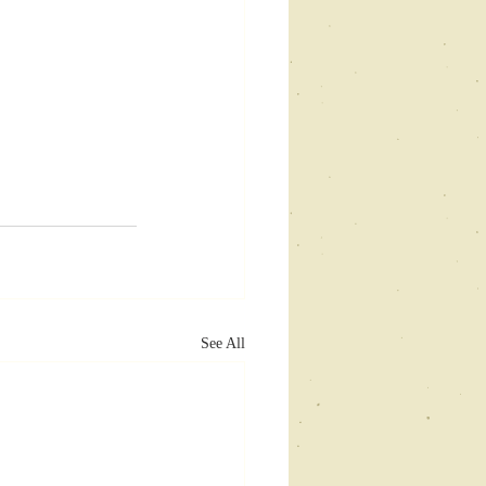
See All