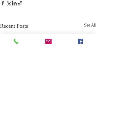
Recent Posts
See All