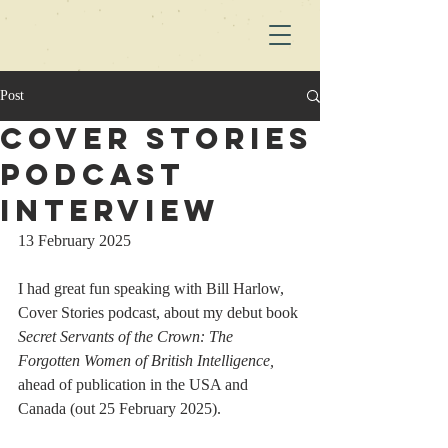
Post
Cover Stories
Podcast
Interview
13 February 2025
I had great fun speaking with Bill Harlow, 
Cover Stories podcast, about my debut book 
Secret Servants of the Crown: The 
Forgotten Women of British Intelligence, 
ahead of publication in the USA and 
Canada (out 25 February 2025).