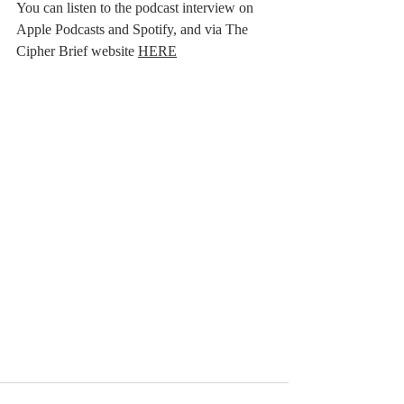
You can listen to the podcast interview on 
Apple Podcasts and Spotify, and via The 
Cipher Brief website 
HERE