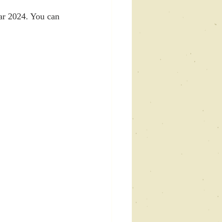
ar 2024. You can 