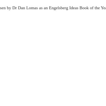
sen by Dr Dan Lomas as an Engelsberg Ideas Book of the Ye