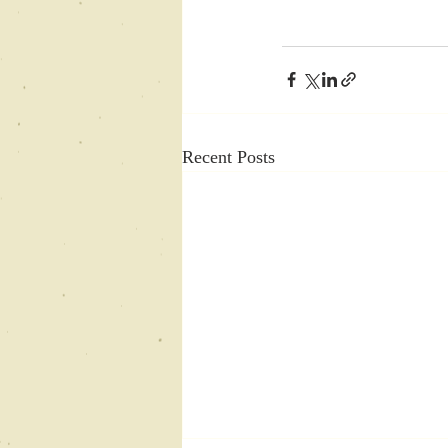
Recent Posts