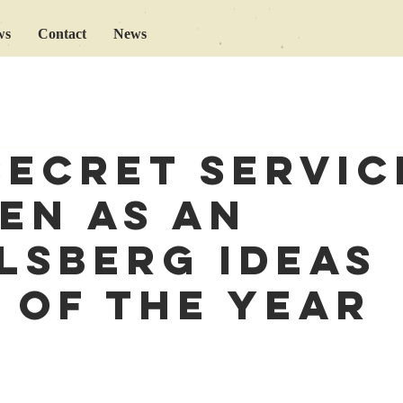
ws
Contact
News
secret servic
en as an
lsberg Ideas
 of the Year