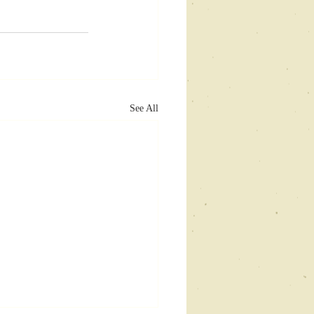
See All