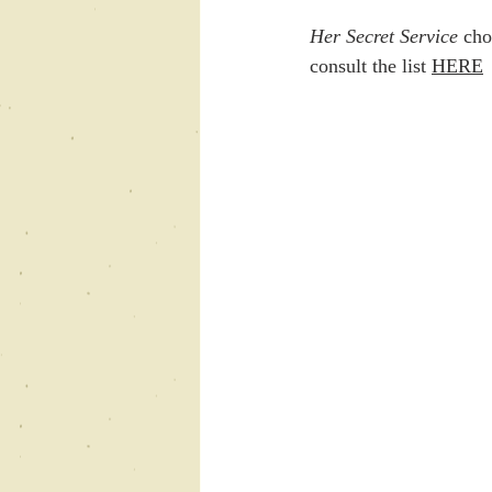
Her Secret Service 
cho
consult the list 
HERE