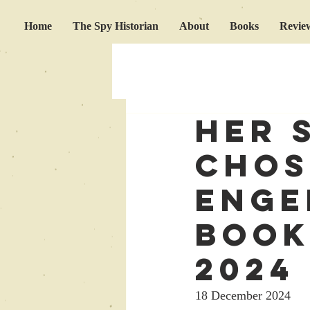
Home
The Spy Historian
About
Books
Revie
Her 
chos
Enge
Book
2024
18 December 2024