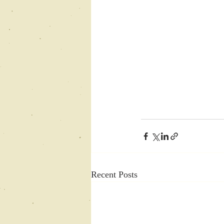
Recent Posts