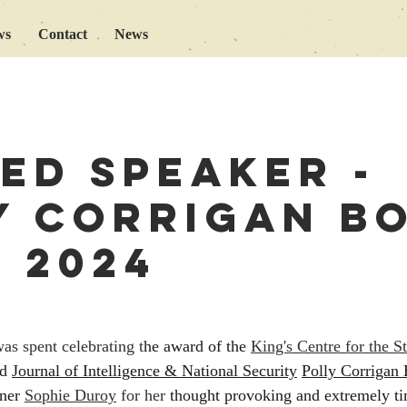
ws
Contact
News
ted speaker -
y Corrigan B
e 2024
s spent celebrating t
he award of the 
King's Centre for the S
d 
Journal of Intelligence & National Security
Polly Corrigan 
ner 
Sophie Duroy
 for her
 thought provoking and extremely ti