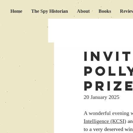
Home
The Spy Historian
About
Books
Revie
invi
Poll
Priz
20 January 2025
A wonderful evening wa
Intelligence (KCSI)
 an
to a very deserved win