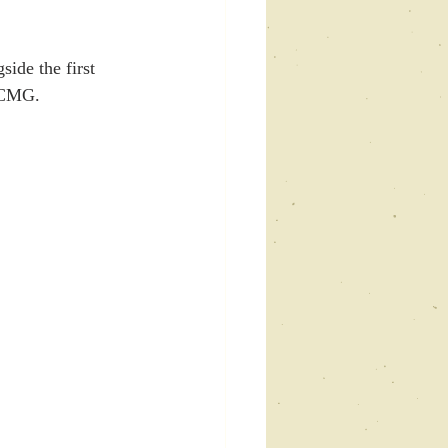
side the first 
 CMG. 