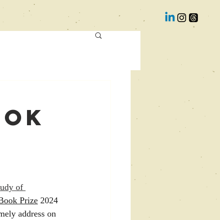
ook
tudy of 
Book Prize
 2024 
mely address on 