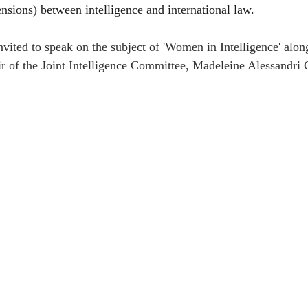
nsions) between intelligence and international law. 
nvited to speak on the subject of 'Women in Intelligence' along
 of the Joint Intelligence Committee, Madeleine Alessandri