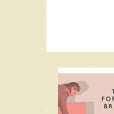
New Books
Network
Podcast