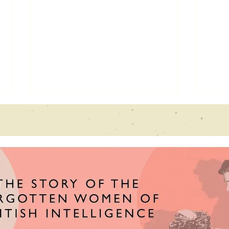
Echoes From
Ne
the past
fe
interview