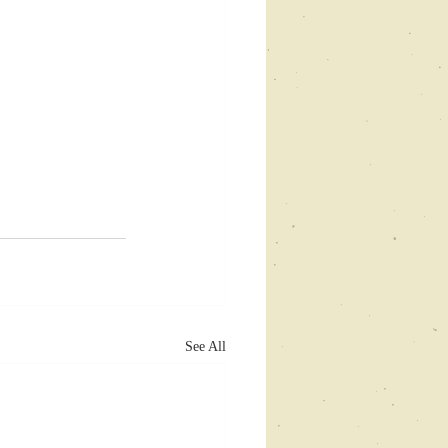
See All