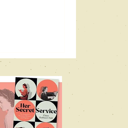
vill holt
stival