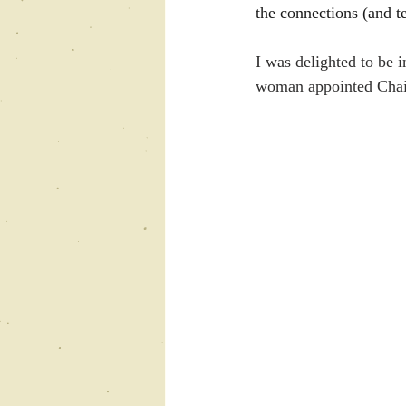
the connections (and te
I was delighted to be i
woman appointed Chair