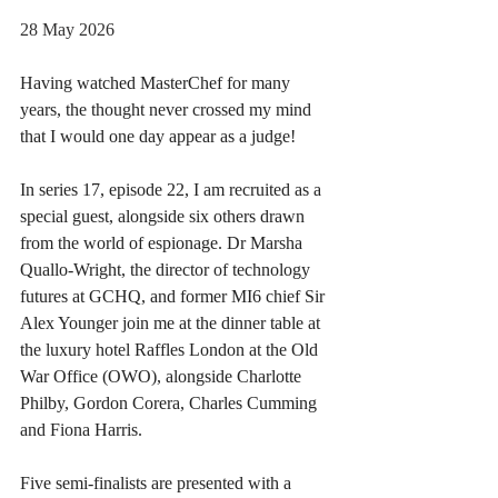
28 May 2026
Having watched MasterChef for many 
years, the thought never crossed my mind 
that I would one day appear as a judge!
In series 17, episode 22, I am recruited as a 
special guest, alongside six others drawn 
from the world of espionage. Dr Marsha 
Quallo-Wright, the director of technology 
futures at GCHQ, and former MI6 chief Sir 
Alex Younger join me at the dinner table at 
the luxury hotel Raffles London at the Old 
War Office (OWO), alongside Charlotte 
Philby, Gordon Corera, Charles Cumming 
and Fiona Harris.
Five semi-finalists are presented with a 