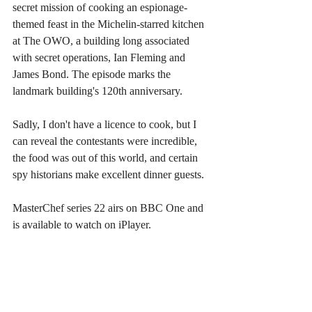
secret mission of cooking an espionage-
themed feast in the Michelin-starred kitchen 
at The OWO, a building long associated 
with secret operations, Ian Fleming and 
James Bond. The episode marks the 
landmark building's 120th anniversary.
Sadly, I don't have a licence to cook, but I 
can reveal the contestants were incredible, 
the food was out of this world, and certain 
spy historians make excellent dinner guests.
MasterChef series 22 airs on BBC One and 
is available to watch on iPlayer.