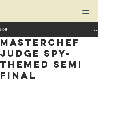
Post
Masterchef
judge spy-
themed semi
final