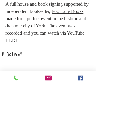
A full house and book signing supported by 
independent bookseller, 
Fox Lane Books
, 
made for a perfect event in the historic and 
dynamic city of York. The event was 
recorded and you can watch via YouTube 
HERE
Recent Posts
See All