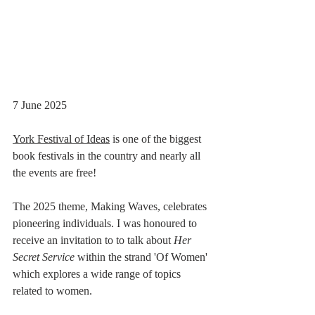
7 June 2025
York Festival of Ideas
 is one of the biggest 
book festivals in the country and nearly all 
the events are free!
The 2025 theme, Making Waves, celebrates 
pioneering individuals. I was honoured to 
receive an invitation to to talk about 
Her 
Secret Service
 within the strand 'Of Women' 
which explores a wide range of topics 
related to women.