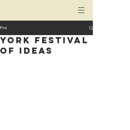
Post
York Festival
of ideas